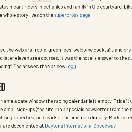
atus meant riders, mechanics and family in the courtyard, bike
e whole story lives on the
supercross page
.
ated the web era: room, green fees, welcome cocktails and pr
 later eleven area courses. It was the hotel's answer to the 
racing? The answer, then as now:
golf
.
ED
 Name a date window the racing calendar left empty. Price it
he email sign-ups (the site ran a specials newsletter from the
chise properties) and market the next gap directly. Modern 
ar are documented at
Daytona International Speedway
.