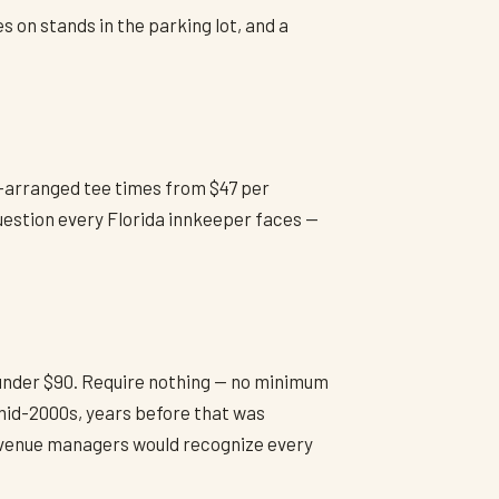
s on stands in the parking lot, and a
e-arranged tee times from $47 per
question every Florida innkeeper faces —
 under $90. Require nothing — no minimum
 mid-2000s, years before that was
revenue managers would recognize every