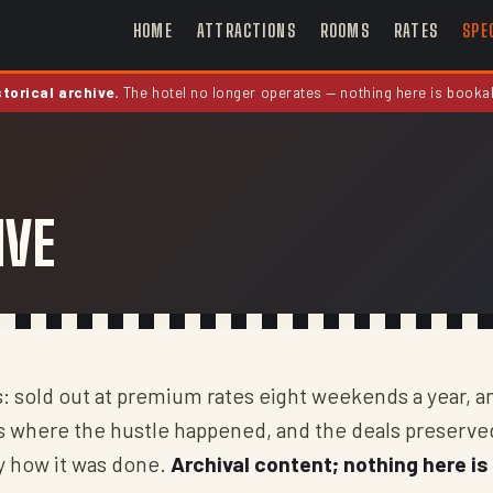
HOME
ATTRACTIONS
ROOMS
RATES
SPE
storical archive.
The hotel no longer operates — nothing here is booka
IVE
s: sold out at premium rates eight weekends a year, a
as where the hustle happened, and the deals preserve
ly how it was done.
Archival content; nothing here is