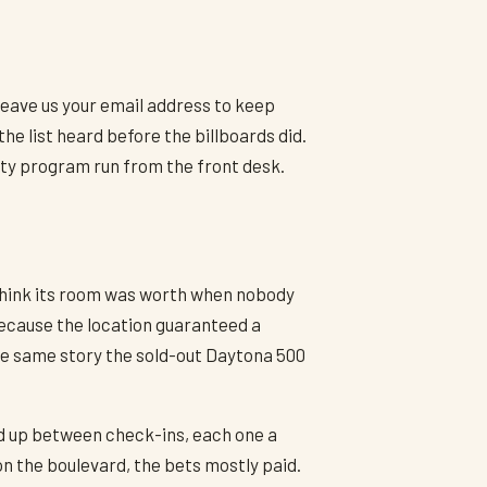
 Leave us your email address to keep
e list heard before the billboards did.
lty program run from the front desk.
l think its room was worth when nobody
because the location guaranteed a
 the same story the sold-out Daytona 500
ped up between check-ins, each one a
n the boulevard, the bets mostly paid.