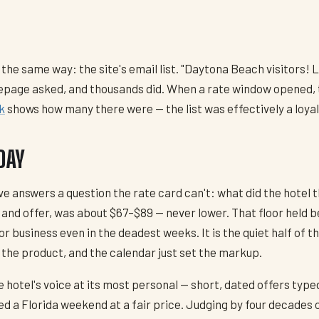
 the same way: the site's email list. "Daytona Beach visitors!
page asked, and thousands did. When a rate window opened, th
k
shows how many there were — the list was effectively a loya
DAY
hive answers a question the rate card can't: what did the hote
 and offer, was about $67–$89 — never lower. That floor held 
dor business even in the deadest weeks. It is the quiet half of
 the product, and the calendar just set the markup.
he hotel's voice at its most personal — short, dated offers ty
 a Florida weekend at a fair price. Judging by four decades o