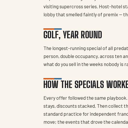
visiting supercross series. Host-hotel st
lobby that smelled faintly of premix — th
GOLF, YEAR ROUND
The longest-running special of all pred
person, double occupancy, across ten and
what do you sell in the weeks nobody is 
HOW THE SPECIALS WORK
Every offer followed the same playbook.
stays, discounts stacked. Then collect t
standard practice for independent fran
move; the events that drove the calend