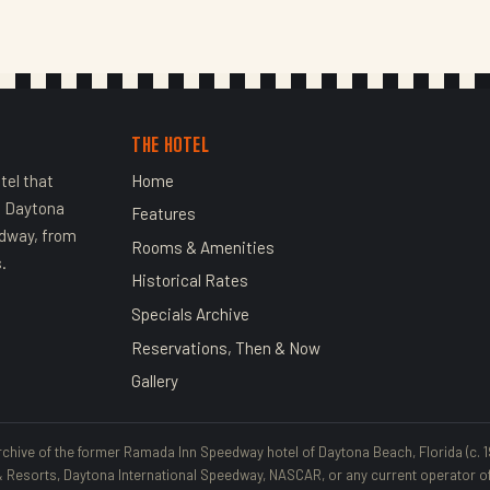
THE HOTEL
tel that
Home
n Daytona
Features
edway, from
Rooms & Amenities
.
Historical Rates
Specials Archive
Reservations, Then & Now
Gallery
rchive of the former Ramada Inn Speedway hotel of Daytona Beach, Florida (c. 1997
esorts, Daytona International Speedway, NASCAR, or any current operator of