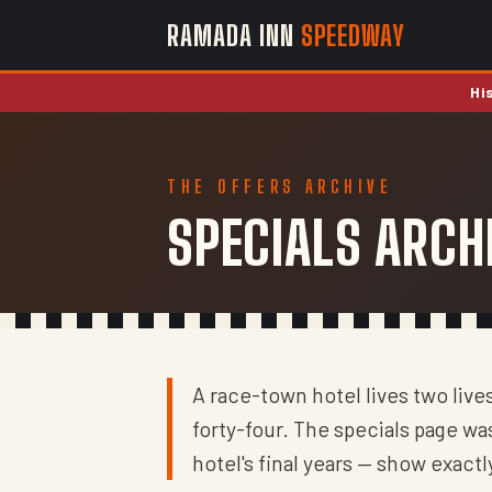
RAMADA INN
SPEEDWAY
Hi
THE OFFERS ARCHIVE
SPECIALS ARCH
A race-town hotel lives two live
forty-four. The specials page w
hotel's final years — show exact