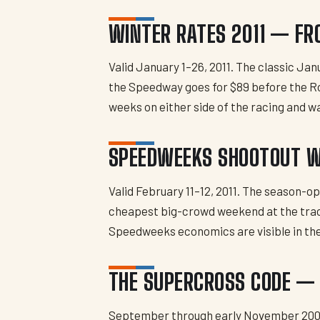
WINTER RATES 2011 — FR
Valid January 1–26, 2011. The classic Ja
the Speedway goes for $89 before the Ro
weeks on either side of the racing and w
SPEEDWEEKS SHOOTOUT 
Valid February 11–12, 2011. The season-
cheapest big-crowd weekend at the track, 
Speedweeks economics are visible in th
THE SUPERCROSS CODE — 
September through early November 20