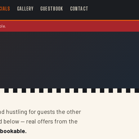
CIALS
GALLERY
GUESTBOOK
CONTACT
ble.
nd hustling for guests the other
d below — real offers from the
 bookable.