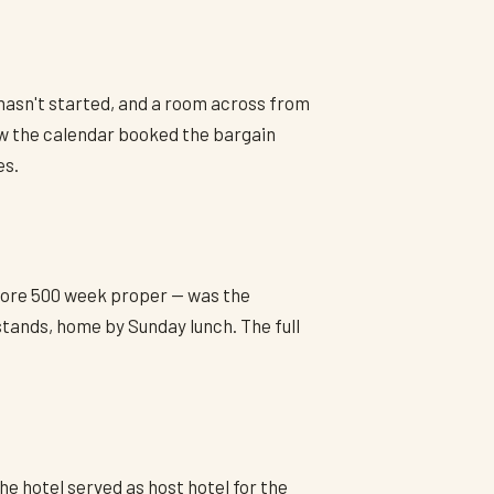
 hasn't started, and a room across from
w the calendar booked the bargain
es.
efore 500 week proper — was the
stands, home by Sunday lunch. The full
he hotel served as host hotel for the