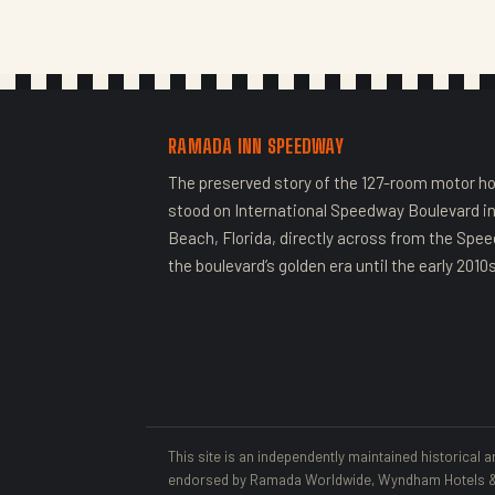
RAMADA INN SPEEDWAY
The preserved story of the 127-room motor ho
stood on International Speedway Boulevard i
Beach, Florida, directly across from the Spe
the boulevard’s golden era until the early 2010s
This site is an independently maintained historical a
endorsed by Ramada Worldwide, Wyndham Hotels & R