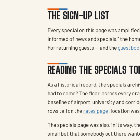
THE SIGN-UP LIST
Every special on this page was amplified
informed of news and specials," the home
For returning guests — and the
guestboo
READING THE SPECIALS TO
As a historical record, the specials arc
had to come? The floor, across every era
baseline of airport, university and corri
rows tell on the
rates page
: location was
The specials page was also, in its way, t
small bet that somebody out there wanted