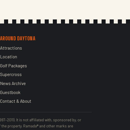
AROUND DAYTONA
Attractions
Location
Golf Packages
Supercross
News Archive
Guestbook
Contact & About
–2011). It is not affiliated with, sponsored by, or
 the property. Ramada® and other marks are