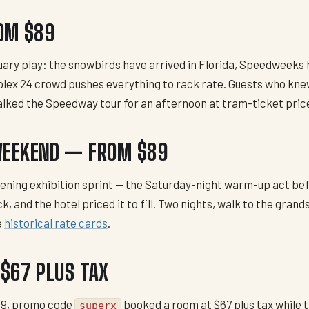
OM $89
nuary play: the snowbirds have arrived in Florida, Speedweeks
lex 24 crowd pushes everything to rack rate. Guests who kne
alked the Speedway tour for an afternoon at tram-ticket pric
WEEKEND — FROM $89
opening exhibition sprint — the Saturday-night warm-up act b
and the hotel priced it to fill. Two nights, walk to the grand
e
historical rate cards
.
$67 PLUS TAX
09, promo code
booked a room at $67 plus tax while t
superx