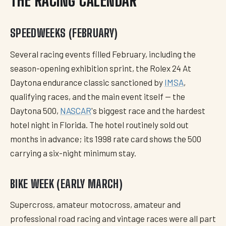
THE RACING CALENDAR
SPEEDWEEKS (FEBRUARY)
Several racing events filled February, including the
season-opening exhibition sprint, the Rolex 24 At
Daytona endurance classic sanctioned by
IMSA
,
qualifying races, and the main event itself — the
Daytona 500,
NASCAR
's biggest race and the hardest
hotel night in Florida. The hotel routinely sold out
months in advance; its 1998 rate card shows the 500
carrying a six-night minimum stay.
BIKE WEEK (EARLY MARCH)
Supercross, amateur motocross, amateur and
professional road racing and vintage races were all part