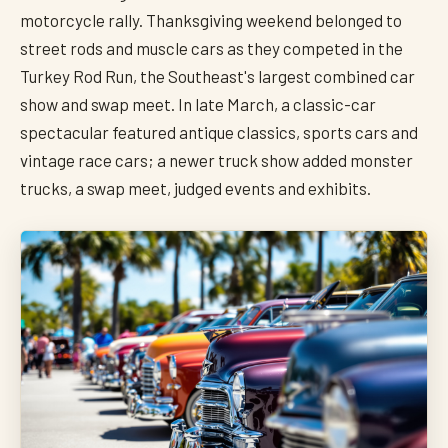
motorcycle rally. Thanksgiving weekend belonged to
street rods and muscle cars as they competed in the
Turkey Rod Run, the Southeast's largest combined car
show and swap meet. In late March, a classic-car
spectacular featured antique classics, sports cars and
vintage race cars; a newer truck show added monster
trucks, a swap meet, judged events and exhibits.