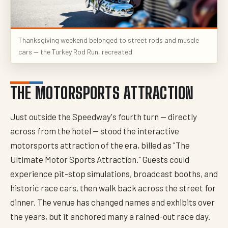
Thanksgiving weekend belonged to street rods and muscle
cars — the Turkey Rod Run, recreated
THE MOTORSPORTS ATTRACTION
Just outside the Speedway's fourth turn — directly
across from the hotel — stood the interactive
motorsports attraction of the era, billed as "The
Ultimate Motor Sports Attraction." Guests could
experience pit-stop simulations, broadcast booths, and
historic race cars, then walk back across the street for
dinner. The venue has changed names and exhibits over
the years, but it anchored many a rained-out race day.