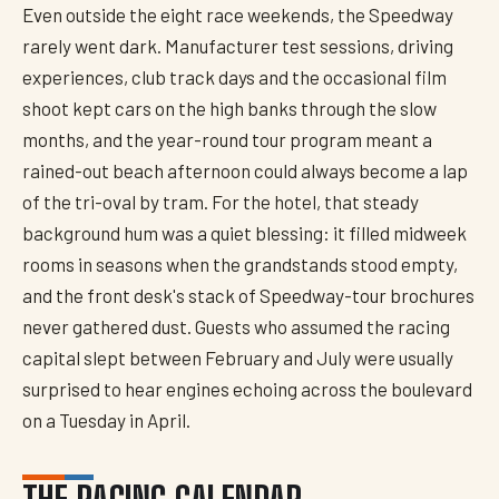
Even outside the eight race weekends, the Speedway
rarely went dark. Manufacturer test sessions, driving
experiences, club track days and the occasional film
shoot kept cars on the high banks through the slow
months, and the year-round tour program meant a
rained-out beach afternoon could always become a lap
of the tri-oval by tram. For the hotel, that steady
background hum was a quiet blessing: it filled midweek
rooms in seasons when the grandstands stood empty,
and the front desk's stack of Speedway-tour brochures
never gathered dust. Guests who assumed the racing
capital slept between February and July were usually
surprised to hear engines echoing across the boulevard
on a Tuesday in April.