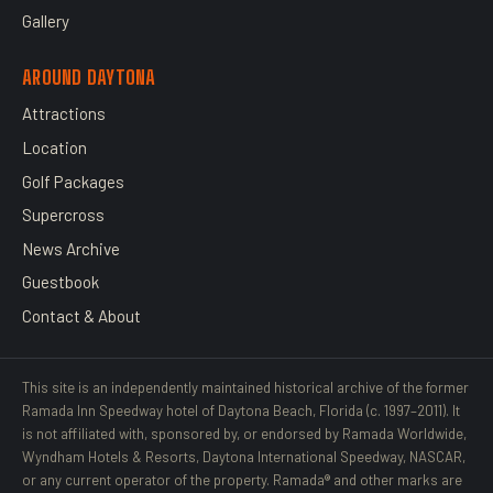
Gallery
AROUND DAYTONA
Attractions
Location
Golf Packages
Supercross
News Archive
Guestbook
Contact & About
This site is an independently maintained historical archive of the former
Ramada Inn Speedway hotel of Daytona Beach, Florida (c. 1997–2011). It
is not affiliated with, sponsored by, or endorsed by Ramada Worldwide,
Wyndham Hotels & Resorts, Daytona International Speedway, NASCAR,
or any current operator of the property. Ramada® and other marks are