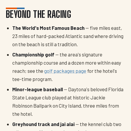
BEYOND THE RACING
The World's Most Famous Beach
— five miles east,
23 miles of hard-packed Atlantic sand where driving
on the beach is still a tradition.
Championship golf
— the area's signature
championship course and a dozen more within easy
reach; see the
golf packages page
for the hotel's
tee-time program.
Minor-league baseball
— Daytona's beloved Florida
State League club played at historic Jackie
Robinson Ballpark on City Island, three miles from
the hotel.
Greyhound track and jai alai
— the kennel club two