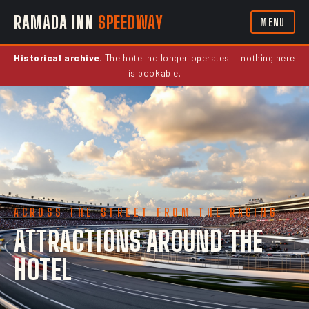
RAMADA INN
SPEEDWAY
MENU
Historical archive.
The hotel no longer operates — nothing here
is bookable.
ACROSS THE STREET FROM THE RACING
ATTRACTIONS AROUND THE
HOTEL