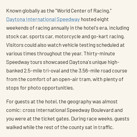
Known globally as the "World Center of Racing,"
Daytona International Speedway
hosted eight
weekends of racing annually in the hotel's era, including
stock car, sports car, motorcycle and go-kart racing.
Visitors could also watch vehicle testing scheduled at
various times throughout the year. Thirty-minute
Speedway tours showcased Daytona's unique high-
banked 2.5-mile tri-oval and the 3.56-mile road course
from the comfort of an open-air tram, with plenty of
stops for photo opportunities.
For guests at the hotel, the geography was almost
comic: cross International Speedway Boulevard and
you were at the ticket gates. During race weeks, guests
walked while the rest of the county sat in traffic.