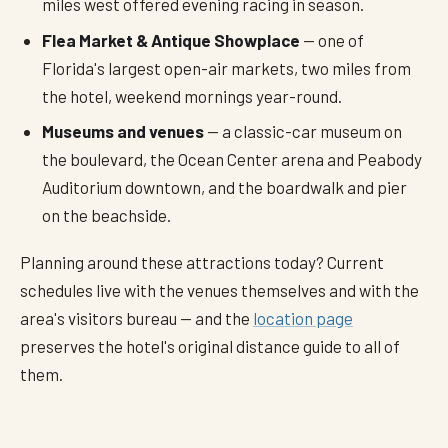
miles west offered evening racing in season.
Flea Market & Antique Showplace
— one of
Florida's largest open-air markets, two miles from
the hotel, weekend mornings year-round.
Museums and venues
— a classic-car museum on
the boulevard, the Ocean Center arena and Peabody
Auditorium downtown, and the boardwalk and pier
on the beachside.
Planning around these attractions today? Current
schedules live with the venues themselves and with the
area's visitors bureau — and the
location page
preserves the hotel's original distance guide to all of
them.