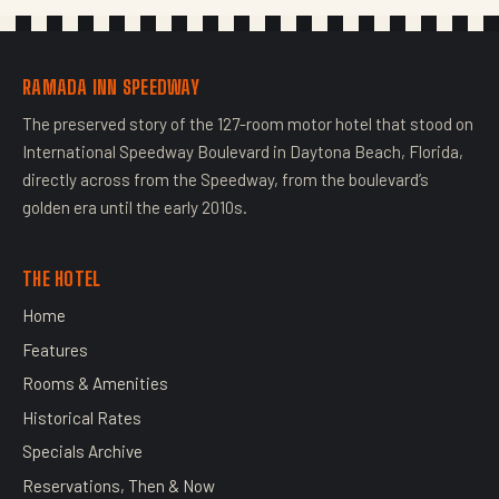
RAMADA INN SPEEDWAY
The preserved story of the 127-room motor hotel that stood on
International Speedway Boulevard in Daytona Beach, Florida,
directly across from the Speedway, from the boulevard’s
golden era until the early 2010s.
THE HOTEL
Home
Features
Rooms & Amenities
Historical Rates
Specials Archive
Reservations, Then & Now