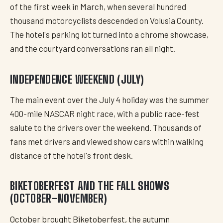
of the first week in March, when several hundred
thousand motorcyclists descended on Volusia County.
The hotel's parking lot turned into a chrome showcase,
and the courtyard conversations ran all night.
INDEPENDENCE WEEKEND (JULY)
The main event over the July 4 holiday was the summer
400-mile NASCAR night race, with a public race-fest
salute to the drivers over the weekend. Thousands of
fans met drivers and viewed show cars within walking
distance of the hotel's front desk.
BIKETOBERFEST AND THE FALL SHOWS
(OCTOBER–NOVEMBER)
October brought Biketoberfest, the autumn