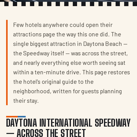
Few hotels anywhere could open their
attractions page the way this one did. The
single biggest attraction in Daytona Beach —
the Speedway itself — was across the street,
and nearly everything else worth seeing sat
within a ten-minute drive. This page restores
the hotel's original guide to the
neighborhood, written for guests planning
their stay.
DAYTONA INTERNATIONAL SPEEDWAY
— ACROSS THE STREET