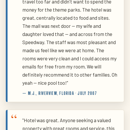
travel too far and didn't want to spend the
money for the theme parks. The hotel was
great, centrally located to food and sites.
The mall was next door — my wife and
daughter loved that — and across from the
Speedway. The staff was most pleasant and
made us feel like we were at home. The
rooms were very clean and I could access my
emails for free from my room. We will
definitely recommend it to other families. Oh
yeah — nice pool too!"
— M.J., RIVERVIEW, FLORIDA · JULY 2007
"Hotel was great. Anyone seeking a valued
property with great rooms and service, this