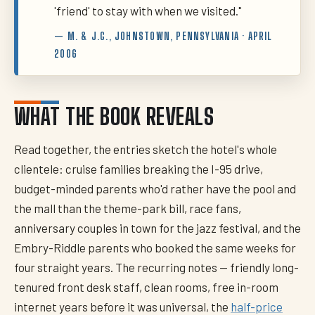
'friend' to stay with when we visited."
— M. & J.G., JOHNSTOWN, PENNSYLVANIA · APRIL
2006
WHAT THE BOOK REVEALS
Read together, the entries sketch the hotel's whole
clientele: cruise families breaking the I-95 drive,
budget-minded parents who'd rather have the pool and
the mall than the theme-park bill, race fans,
anniversary couples in town for the jazz festival, and the
Embry-Riddle parents who booked the same weeks for
four straight years. The recurring notes — friendly long-
tenured front desk staff, clean rooms, free in-room
internet years before it was universal, the
half-price