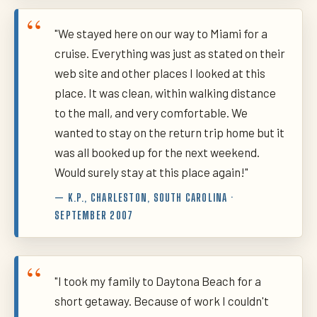
"We stayed here on our way to Miami for a
cruise. Everything was just as stated on their
web site and other places I looked at this
place. It was clean, within walking distance
to the mall, and very comfortable. We
wanted to stay on the return trip home but it
was all booked up for the next weekend.
Would surely stay at this place again!"
— K.P., CHARLESTON, SOUTH CAROLINA ·
SEPTEMBER 2007
"I took my family to Daytona Beach for a
short getaway. Because of work I couldn't