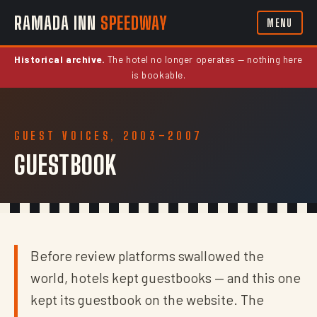
RAMADA INN
SPEEDWAY
MENU
Historical archive.
The hotel no longer operates — nothing here
is bookable.
GUEST VOICES, 2003–2007
GUESTBOOK
Before review platforms swallowed the
world, hotels kept guestbooks — and this one
kept its guestbook on the website. The