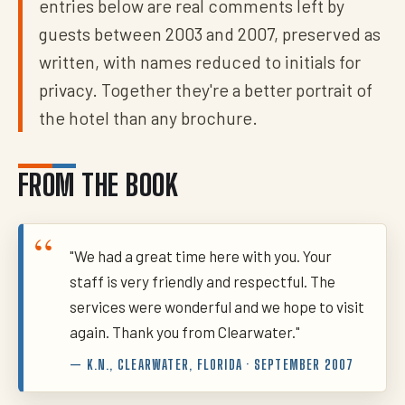
entries below are real comments left by
guests between 2003 and 2007, preserved as
written, with names reduced to initials for
privacy. Together they're a better portrait of
the hotel than any brochure.
FROM THE BOOK
"We had a great time here with you. Your
staff is very friendly and respectful. The
services were wonderful and we hope to visit
again. Thank you from Clearwater."
— K.N., CLEARWATER, FLORIDA · SEPTEMBER 2007