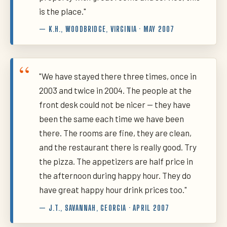
is the place."
— K.H., WOODBRIDGE, VIRGINIA · MAY 2007
"We have stayed there three times, once in
2003 and twice in 2004. The people at the
front desk could not be nicer — they have
been the same each time we have been
there. The rooms are fine, they are clean,
and the restaurant there is really good. Try
the pizza. The appetizers are half price in
the afternoon during happy hour. They do
have great happy hour drink prices too."
— J.T., SAVANNAH, GEORGIA · APRIL 2007