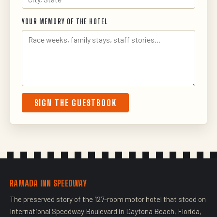
YOUR MEMORY OF THE HOTEL
SIGN THE GUESTBOOK
RAMADA INN SPEEDWAY
The preserved story of the 127-room motor hotel that stood on
International Speedway Boulevard in Daytona Beach, Florida,