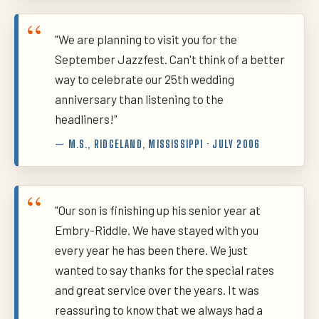
"We are planning to visit you for the
September Jazzfest. Can't think of a better
way to celebrate our 25th wedding
anniversary than listening to the
headliners!"
— M.S., RIDGELAND, MISSISSIPPI · JULY 2006
"Our son is finishing up his senior year at
Embry-Riddle. We have stayed with you
every year he has been there. We just
wanted to say thanks for the special rates
and great service over the years. It was
reassuring to know that we always had a