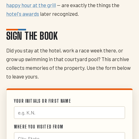
happy hour at the grill
— are exactly the things the
hotel's awards
later recognized.
SIGN THE BOOK
Did you stay at the hotel, work a race week there, or
grow up swimming in that courtyard pool? This archive
collects memories of the property. Use the form below
to leave yours.
YOUR INITIALS OR FIRST NAME
WHERE YOU VISITED FROM