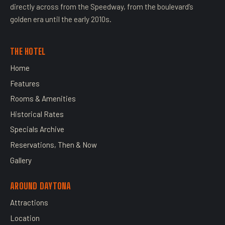
directly across from the Speedway, from the boulevard’s
golden era until the early 2010s.
THE HOTEL
Home
Features
Rooms & Amenities
Historical Rates
Specials Archive
Reservations, Then & Now
Gallery
AROUND DAYTONA
Attractions
Location