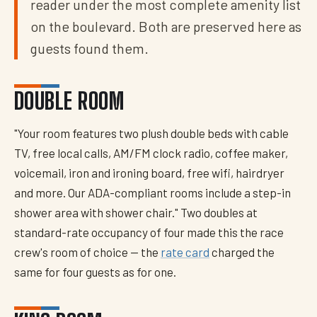
reader under the most complete amenity list
on the boulevard. Both are preserved here as
guests found them.
DOUBLE ROOM
"Your room features two plush double beds with cable
TV, free local calls, AM/FM clock radio, coffee maker,
voicemail, iron and ironing board, free wifi, hairdryer
and more. Our ADA-compliant rooms include a step-in
shower area with shower chair." Two doubles at
standard-rate occupancy of four made this the race
crew's room of choice — the
rate card
charged the
same for four guests as for one.