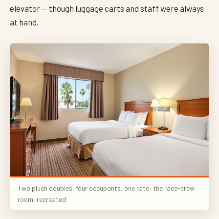
elevator — though luggage carts and staff were always
at hand.
Two plush doubles, four occupants, one rate: the race-crew
room, recreated