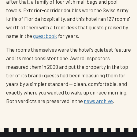
after that, a family of four with mall bags and pool
towels. Exterior-corridor doubles were the Swiss Army
knife of Florida hospitality, and this hotel ran 127 rooms'
worth of them with a front desk that guests praised by
name in the
guestbook
for years.
The rooms themselves were the hotel's quietest feature
and its most consistent one. Award inspectors
measured them in 2009 and put the property in the top
tier of its brand; guests had been measuring them for
years by a simpler standard — clean, comfortable, and
exactly where you wanted to wake up on race morning.
Both verdicts are preserved in the
news archive
.