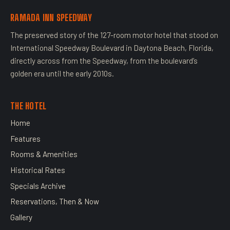
RAMADA INN SPEEDWAY
The preserved story of the 127-room motor hotel that stood on
International Speedway Boulevard in Daytona Beach, Florida,
directly across from the Speedway, from the boulevard’s
golden era until the early 2010s.
THE HOTEL
Home
Features
Rooms & Amenities
Historical Rates
Specials Archive
Reservations, Then & Now
Gallery