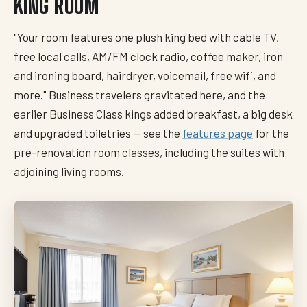
KING ROOM
"Your room features one plush king bed with cable TV,
free local calls, AM/FM clock radio, coffee maker, iron
and ironing board, hairdryer, voicemail, free wifi, and
more." Business travelers gravitated here, and the
earlier Business Class kings added breakfast, a big desk
and upgraded toiletries — see the
features page
for the
pre-renovation room classes, including the suites with
adjoining living rooms.