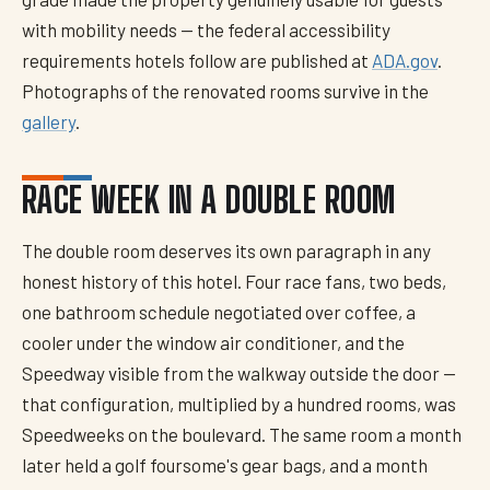
with mobility needs — the federal accessibility
requirements hotels follow are published at
ADA.gov
.
Photographs of the renovated rooms survive in the
gallery
.
RACE WEEK IN A DOUBLE ROOM
The double room deserves its own paragraph in any
honest history of this hotel. Four race fans, two beds,
one bathroom schedule negotiated over coffee, a
cooler under the window air conditioner, and the
Speedway visible from the walkway outside the door —
that configuration, multiplied by a hundred rooms, was
Speedweeks on the boulevard. The same room a month
later held a golf foursome's gear bags, and a month