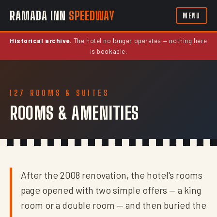
RAMADA INN
SPEEDWAY
MENU
Historical archive.
The hotel no longer operates — nothing here
is bookable.
127 ROOMS & SUITES
ROOMS & AMENITIES
After the 2008 renovation, the hotel's rooms
page opened with two simple offers — a king
room or a double room — and then buried the