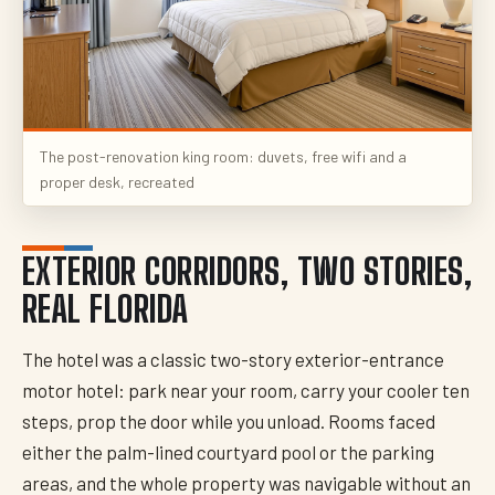
The post-renovation king room: duvets, free wifi and a
proper desk, recreated
EXTERIOR CORRIDORS, TWO STORIES,
REAL FLORIDA
The hotel was a classic two-story exterior-entrance
motor hotel: park near your room, carry your cooler ten
steps, prop the door while you unload. Rooms faced
either the palm-lined courtyard pool or the parking
areas, and the whole property was navigable without an