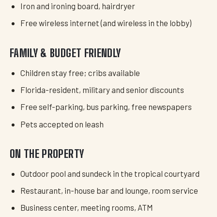
Iron and ironing board, hairdryer
Free wireless internet (and wireless in the lobby)
FAMILY & BUDGET FRIENDLY
Children stay free; cribs available
Florida-resident, military and senior discounts
Free self-parking, bus parking, free newspapers
Pets accepted on leash
ON THE PROPERTY
Outdoor pool and sundeck in the tropical courtyard
Restaurant, in-house bar and lounge, room service
Business center, meeting rooms, ATM