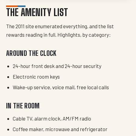
THE AMENITY LIST
The 2011 site enumerated everything, and the list
rewards reading in full. Highlights, by category:
AROUND THE CLOCK
24-hour front desk and 24-hour security
Electronic room keys
Wake-up service, voice mail, free local calls
IN THE ROOM
Cable TV, alarm clock, AM/FM radio
Coffee maker, microwave and refrigerator