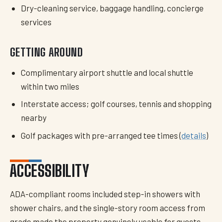
Dry-cleaning service, baggage handling, concierge
services
GETTING AROUND
Complimentary airport shuttle and local shuttle
within two miles
Interstate access; golf courses, tennis and shopping
nearby
Golf packages with pre-arranged tee times (
details
)
ACCESSIBILITY
ADA-compliant rooms included step-in showers with
shower chairs, and the single-story room access from
grade made the property genuinely usable for guests