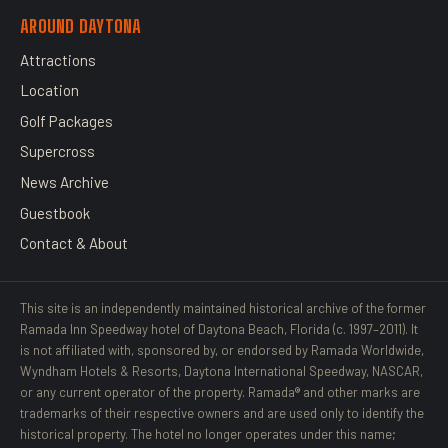
AROUND DAYTONA
Attractions
Location
Golf Packages
Supercross
News Archive
Guestbook
Contact & About
This site is an independently maintained historical archive of the former
Ramada Inn Speedway hotel of Daytona Beach, Florida (c. 1997–2011). It
is not affiliated with, sponsored by, or endorsed by Ramada Worldwide,
Wyndham Hotels & Resorts, Daytona International Speedway, NASCAR,
or any current operator of the property. Ramada® and other marks are
trademarks of their respective owners and are used only to identify the
historical property. The hotel no longer operates under this name;