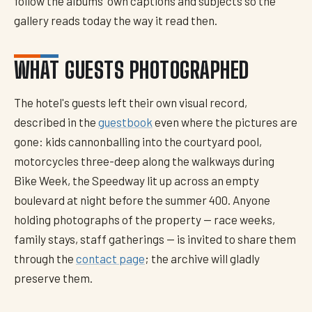
follow the albums' own captions and subjects so the
gallery reads today the way it read then.
WHAT GUESTS PHOTOGRAPHED
The hotel's guests left their own visual record,
described in the
guestbook
even where the pictures are
gone: kids cannonballing into the courtyard pool,
motorcycles three-deep along the walkways during
Bike Week, the Speedway lit up across an empty
boulevard at night before the summer 400. Anyone
holding photographs of the property — race weeks,
family stays, staff gatherings — is invited to share them
through the
contact page
; the archive will gladly
preserve them.