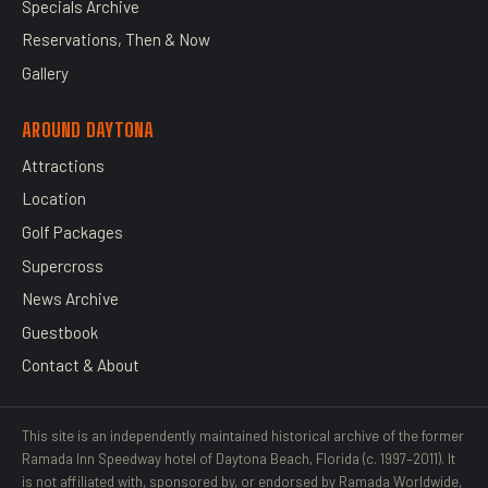
Specials Archive
Reservations, Then & Now
Gallery
AROUND DAYTONA
Attractions
Location
Golf Packages
Supercross
News Archive
Guestbook
Contact & About
This site is an independently maintained historical archive of the former
Ramada Inn Speedway hotel of Daytona Beach, Florida (c. 1997–2011). It
is not affiliated with, sponsored by, or endorsed by Ramada Worldwide,