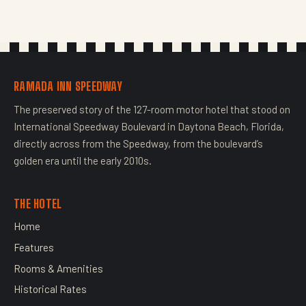
RAMADA INN SPEEDWAY
The preserved story of the 127-room motor hotel that stood on
International Speedway Boulevard in Daytona Beach, Florida,
directly across from the Speedway, from the boulevard’s
golden era until the early 2010s.
THE HOTEL
Home
Features
Rooms & Amenities
Historical Rates