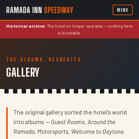
RAMADA INN
SPEEDWAY
MENU
Historical archive.
The hotel no longer operates — nothing here
is bookable.
THE ALBUMS, RECREATED
GALLERY
The original gallery sorted the hotel's world
into albums —
Guest Rooms
,
Around the
Ramada
,
Motorsports
,
Welcome to Daytona