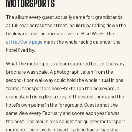
MOTORSPORTS
The album every guest actually came for: grandstands
at full roar across the street, haulers parading down the
boulevard, and the chrome river of Bike Week. The
attractions page
maps the whole racing calendar the
hotel lived by.
What the motorsports album captured better than any
brochure was scale. A photograph taken from the
second-floor walkway could hold the whole ritual in one
frame: transporters nose-to-tail on the boulevard, a
grandstand rising like a grey cliff beyond them, and the
hotel's own palms in the foreground. Guests shot the
same view every February and swore each year's was
the best. The album also caught the quieter motorsport
moments the crowds missed — a lone hauler backing