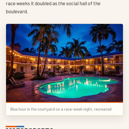
race weeks it doubled as the social hall of the
boulevard.
Blue hour in the courtyard on a race-week night, recreated