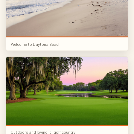
Welcome to Daytona Beach
Outdoors and loving it: golf country