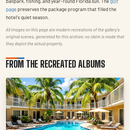
ballpark, fishing, and year-round Florida sun. The
golf
page
preserves the package program that filled the
hotel's quiet season.
All images on this page are modern recreations of the gallery's
original scenes, generated for this archive; no claim is made that
they depict the actual property.
FROM THE RECREATED ALBUMS