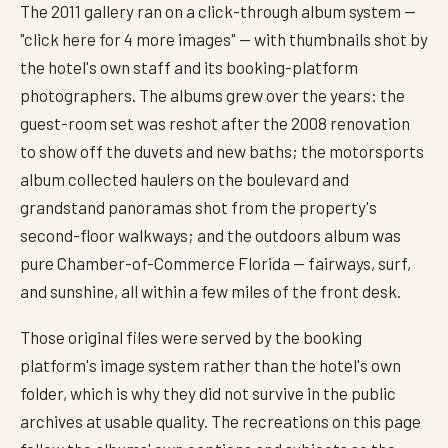
The 2011 gallery ran on a click-through album system —
"click here for 4 more images" — with thumbnails shot by
the hotel's own staff and its booking-platform
photographers. The albums grew over the years: the
guest-room set was reshot after the 2008 renovation
to show off the duvets and new baths; the motorsports
album collected haulers on the boulevard and
grandstand panoramas shot from the property's
second-floor walkways; and the outdoors album was
pure Chamber-of-Commerce Florida — fairways, surf,
and sunshine, all within a few miles of the front desk.
Those original files were served by the booking
platform's image system rather than the hotel's own
folder, which is why they did not survive in the public
archives at usable quality. The recreations on this page