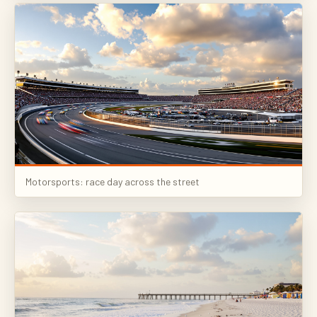
Motorsports: race day across the street