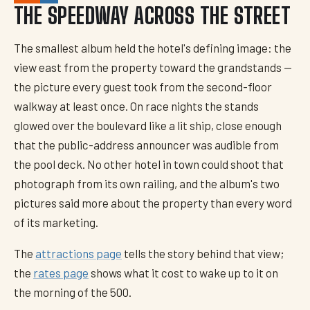
THE SPEEDWAY ACROSS THE STREET
The smallest album held the hotel's defining image: the
view east from the property toward the grandstands —
the picture every guest took from the second-floor
walkway at least once. On race nights the stands
glowed over the boulevard like a lit ship, close enough
that the public-address announcer was audible from
the pool deck. No other hotel in town could shoot that
photograph from its own railing, and the album's two
pictures said more about the property than every word
of its marketing.
The
attractions page
tells the story behind that view;
the
rates page
shows what it cost to wake up to it on
the morning of the 500.