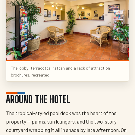
The lobby: terracotta, rattan and a rack of attraction
brochures, recreated
AROUND THE HOTEL
The tropical-styled pool deck was the heart of the
property — palms, sun loungers, and the two-story
courtyard wrapping it all in shade by late afternoon. On