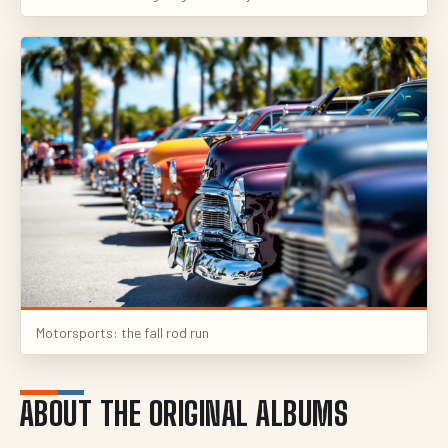
Motorsports: the fall rod run
ABOUT THE ORIGINAL ALBUMS