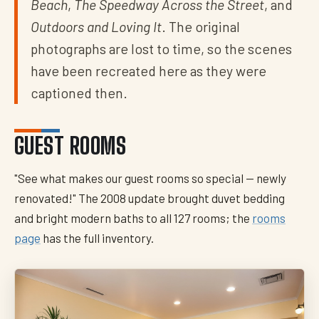
Beach
,
The Speedway Across the Street
, and
Outdoors and Loving It
. The original
photographs are lost to time, so the scenes
have been recreated here as they were
captioned then.
GUEST ROOMS
"See what makes our guest rooms so special — newly
renovated!" The 2008 update brought duvet bedding
and bright modern baths to all 127 rooms; the
rooms
page
has the full inventory.