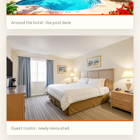
Around the hotel: the pool deck
Guest rooms: newly renovated