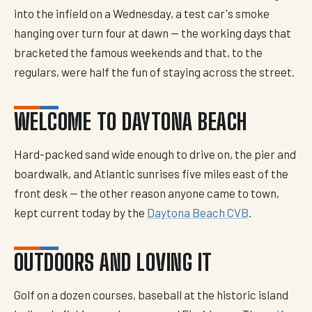
into the infield on a Wednesday, a test car's smoke
hanging over turn four at dawn — the working days that
bracketed the famous weekends and that, to the
regulars, were half the fun of staying across the street.
WELCOME TO DAYTONA BEACH
Hard-packed sand wide enough to drive on, the pier and
boardwalk, and Atlantic sunrises five miles east of the
front desk — the other reason anyone came to town,
kept current today by the
Daytona Beach CVB
.
OUTDOORS AND LOVING IT
Golf on a dozen courses, baseball at the historic island